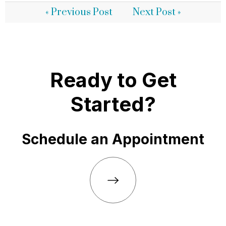
« Previous Post
Next Post »
Ready to Get
Started?
Schedule an Appointment