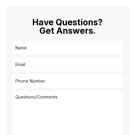
Have Questions?
Get Answers.