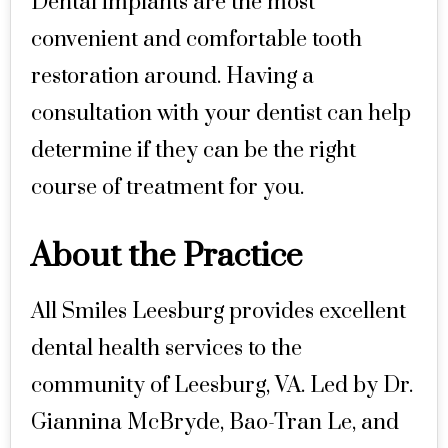
Dental implants are the most
convenient and comfortable tooth
restoration around. Having a
consultation with your dentist can help
determine if they can be the right
course of treatment for you.
About the Practice
All Smiles Leesburg provides excellent
dental health services to the
community of Leesburg, VA. Led by Dr.
Giannina McBryde, Bao-Tran Le, and