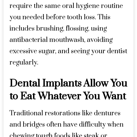
require the same oral hygiene routine
you needed before tooth loss. This
includes brushing, flossing, using
antibacterial mouthwash, avoiding
excessive sugar, and seeing your dentist
regularly.
Dental Implants Allow You
to Eat Whatever You Want
Traditional restorations like dentures
and bridges often have difficulty when
chewing tough foods like steak or