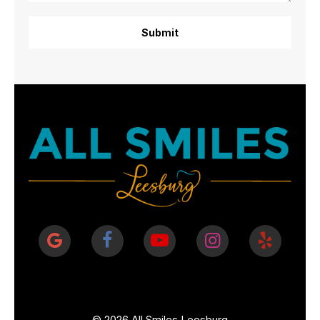
©
2026
All Smiles Leesburg