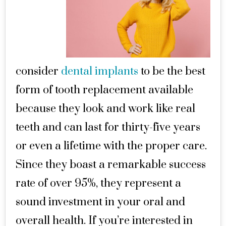
consider
dental implants
to be the best
form of tooth replacement available
because they look and work like real
teeth and can last for thirty-five years
or even a lifetime with the proper care.
Since they boast a remarkable success
rate of over 95%, they represent a
sound investment in your oral and
overall health. If you’re interested in