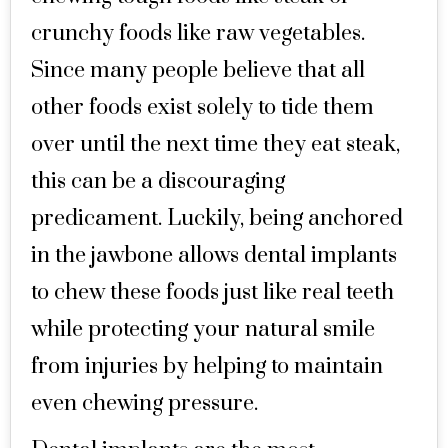
crunchy foods like raw vegetables.
Since many people believe that all
other foods exist solely to tide them
over until the next time they eat steak,
this can be a discouraging
predicament. Luckily, being anchored
in the jawbone allows dental implants
to chew these foods just like real teeth
while protecting your natural smile
from injuries by helping to maintain
even chewing pressure.