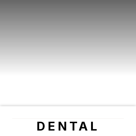
DENTAL