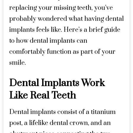
replacing your missing teeth, you’ve
probably wondered what having dental
implants feels like. Here’s a brief guide
to how dental implants can
comfortably function as part of your
smile.
Dental Implants Work
Like Real Teeth
Dental implants consist of a titanium
post, a lifelike dental crown, and an