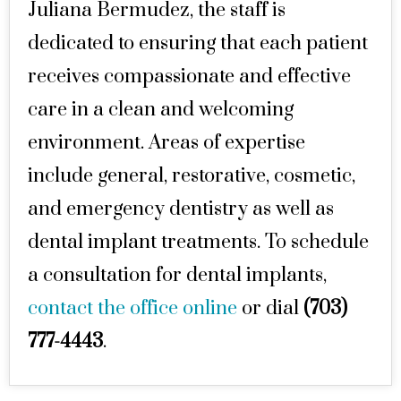
Juliana Bermudez, the staff is
dedicated to ensuring that each patient
receives compassionate and effective
care in a clean and welcoming
environment. Areas of expertise
include general, restorative, cosmetic,
and emergency dentistry as well as
dental implant treatments. To schedule
a consultation for dental implants,
contact the office online
or dial
(703)
777-4443
.