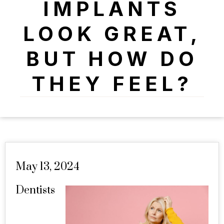
IMPLANTS
LOOK GREAT,
BUT HOW DO
THEY FEEL?
May 13, 2024
Dentists