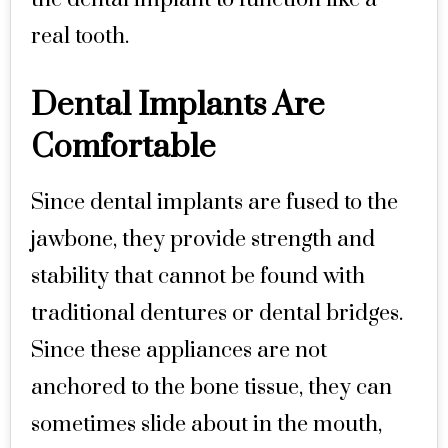
real tooth.
Dental Implants Are
Comfortable
Since dental implants are fused to the
jawbone, they provide strength and
stability that cannot be found with
traditional dentures or dental bridges.
Since these appliances are not
anchored to the bone tissue, they can
sometimes slide about in the mouth,