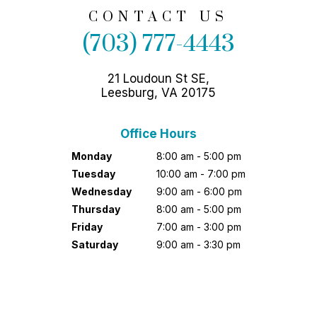
CONTACT US
(703) 777-4443
21 Loudoun St SE,
Leesburg, VA 20175
Office Hours
Monday
8:00 am - 5:00 pm
Tuesday
10:00 am - 7:00 pm
Wednesday
9:00 am - 6:00 pm
Thursday
8:00 am - 5:00 pm
Friday
7:00 am - 3:00 pm
Saturday
9:00 am - 3:30 pm