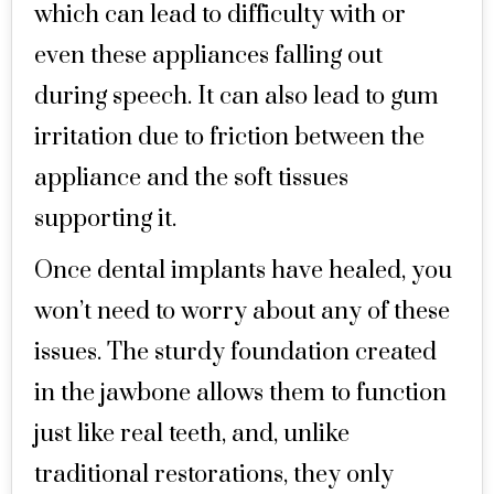
which can lead to difficulty with or
even these appliances falling out
during speech. It can also lead to gum
irritation due to friction between the
appliance and the soft tissues
supporting it.
Once dental implants have healed, you
won’t need to worry about any of these
issues. The sturdy foundation created
in the jawbone allows them to function
just like real teeth, and, unlike
traditional restorations, they only