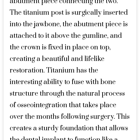
abutment piece connecting the two.
The titanium post is surgically inserted
into the jawbone, the abutment piece is
attached to it above the gumline, and
the crown is fixed in place on top,
creating a beautiful and lifelike
restoration. Titanium has the
interesting ability to fuse with bone
structure through the natural process
of osseointegration that takes place
over the months following surgery. This
creates a sturdy foundation that allows
the dental implant to function like a