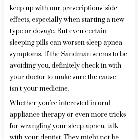
keep up with our prescriptions’ side
effects, especially when starting a new
type or dosage. But even certain
sleeping pills can worsen sleep apnea
symptoms. If the Sandman seems to be
avoiding you, definitely check in with
your doctor to make sure the cause
isn’t your medicine.
Whether you’re interested in oral
appliance therapy or even more tricks
for wrangling your sleep apnea, talk
with your dentist. They might not be