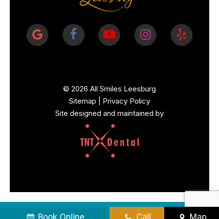
©
2026
All Smiles Leesburg
Sitemap
|
Privacy Policy
Site designed and maintained by
Book Online
Call
Map