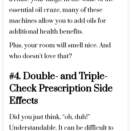
essential oil craze, many of these
machines allow you to add oils for
additional health benefits.
Plus, your room will smell nice. And
who doesn’t love that?
#4. Double- and Triple-
Check Prescription Side
Effects
Did you just think, “oh, duh!”
Understandable. It can be difficult to