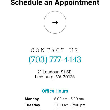
Schedule an Appointment
CONTACT US
(703) 777-4443
21 Loudoun St SE,
Leesburg, VA 20175
Office Hours
Monday
8:00 am - 5:00 pm
Tuesday
10:00 am - 7:00 pm