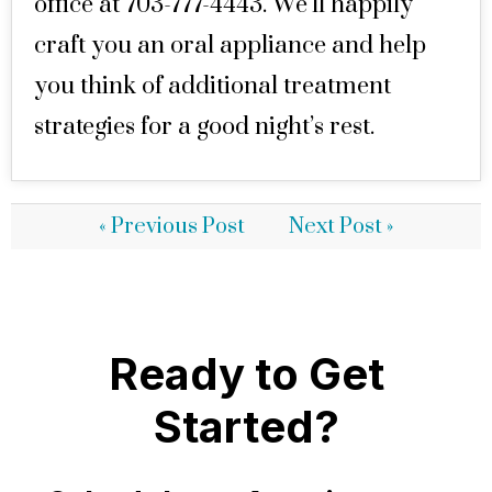
office at 703-777-4443. We’ll happily
craft you an oral appliance and help
you think of additional treatment
strategies for a good night’s rest.
« Previous Post
Next Post »
Ready to Get
Started?