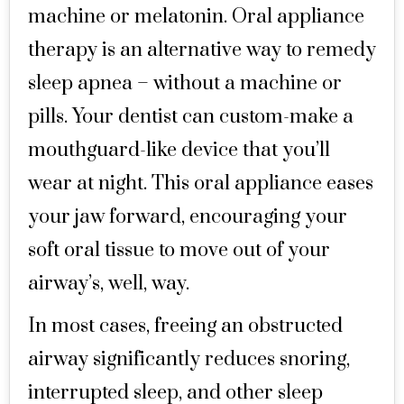
machine or melatonin. Oral appliance
therapy is an alternative way to remedy
sleep apnea – without a machine or
pills. Your dentist can custom-make a
mouthguard-like device that you’ll
wear at night. This oral appliance eases
your jaw forward, encouraging your
soft oral tissue to move out of your
airway’s, well, way.
In most cases, freeing an obstructed
airway significantly reduces snoring,
interrupted sleep, and other sleep