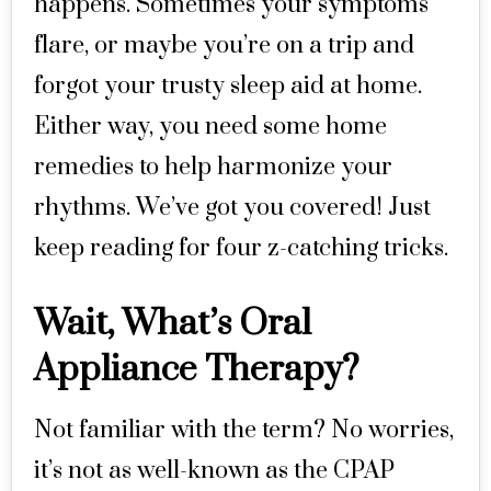
happens. Sometimes your symptoms
flare, or maybe you’re on a trip and
forgot your trusty sleep aid at home.
Either way, you need some home
remedies to help harmonize your
rhythms. We’ve got you covered! Just
keep reading for four z-catching tricks.
Wait, What’s Oral
Appliance Therapy?
Not familiar with the term? No worries,
it’s not as well-known as the CPAP