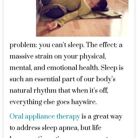
problem: you can’t sleep. The effect: a
massive strain on your physical,
mental, and emotional health. Sleep is
such an essential part of our body’s
natural rhythm that when it’s off,
everything else goes haywire.
Oral appliance therapy
is a great way
to address sleep apnea, but life