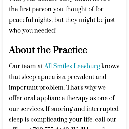
the first person you thought of for
peaceful nights, but they might be just
who you needed!
About the Practice
Our team at
All Smiles Leesburg
knows
that sleep apnea is a prevalent and
important problem. That’s why we
offer oral appliance therapy as one of
our services. If snoring and interrupted
sleep is complicating your life, call our