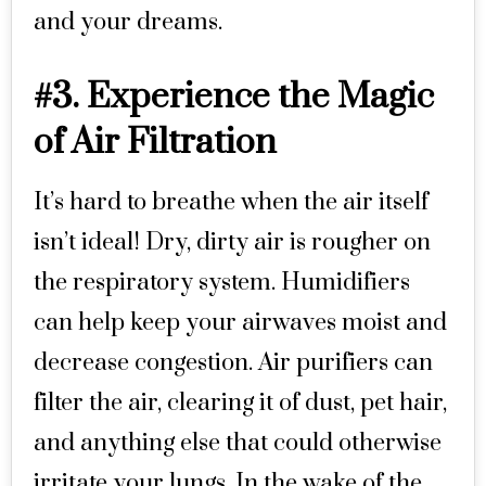
and your dreams.
#3. Experience the Magic
of Air Filtration
It’s hard to breathe when the air itself
isn’t ideal! Dry, dirty air is rougher on
the respiratory system. Humidifiers
can help keep your airwaves moist and
decrease congestion. Air purifiers can
filter the air, clearing it of dust, pet hair,
and anything else that could otherwise
irritate your lungs. In the wake of the