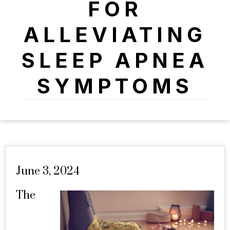
FOR
ALLEVIATING
SLEEP APNEA
SYMPTOMS
June 3, 2024
The