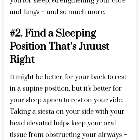
you for sleep, strengthening your core
and lungs – and so much more.
#2. Find a Sleeping
Position That’s Juuust
Right
It might be better for your back to rest
in a supine position, but it’s better for
your sleep apnea to rest on your side.
Taking a siesta on your side with your
head elevated helps keep your oral
tissue from obstructing your airways –