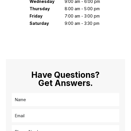
Wednesday
9:00 am - 6:00 pm
Thursday
8:00 am - 5:00 pm
Friday
7:00 am - 3:00 pm
Saturday
9:00 am - 3:30 pm
Have Questions?
Get Answers.