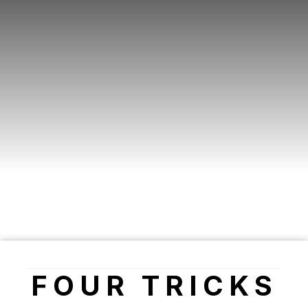
FOUR TRICKS