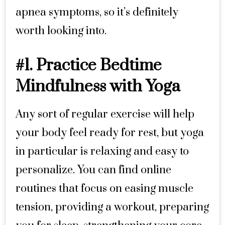
apnea symptoms, so it’s definitely
worth looking into.
#1. Practice Bedtime
Mindfulness with Yoga
Any sort of regular exercise will help
your body feel ready for rest, but yoga
in particular is relaxing and easy to
personalize. You can find online
routines that focus on easing muscle
tension, providing a workout, preparing