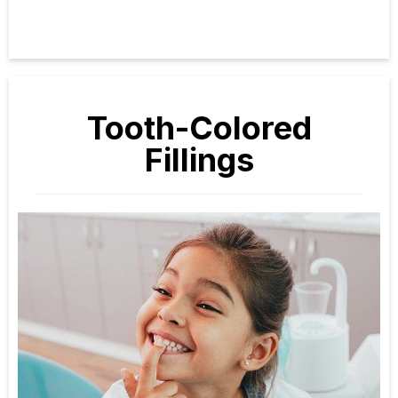
Tooth-Colored
Fillings