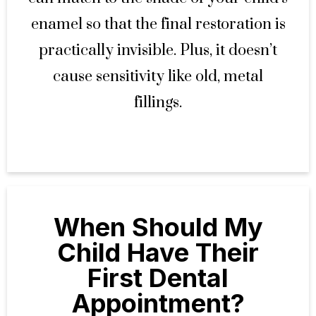
enamel so that the final restoration is
practically invisible. Plus, it doesn’t
cause sensitivity like old, metal
fillings.
When Should My
Child Have Their
First Dental
Appointment?