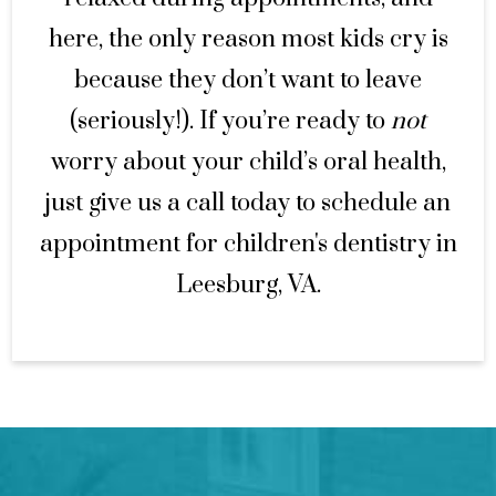
here, the only reason most kids cry is
because they don’t want to leave
(seriously!). If you’re ready to
not
worry about your child’s oral health,
just give us a call today to schedule an
appointment for children's dentistry in
Leesburg, VA.