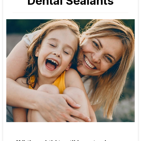
Dental Sealants