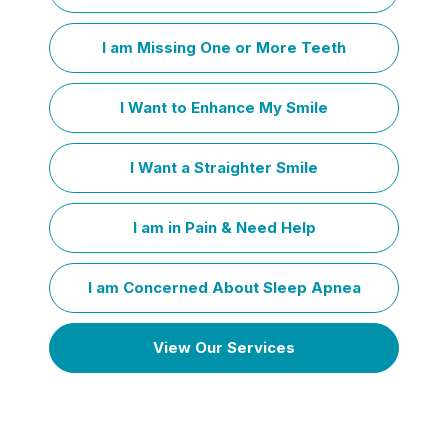
I am Missing One or More Teeth
I Want to Enhance My Smile
I Want a Straighter Smile
I am in Pain & Need Help
I am Concerned About Sleep Apnea
View Our Services