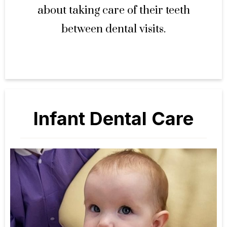
about taking care of their teeth
between dental visits.
Infant Dental Care