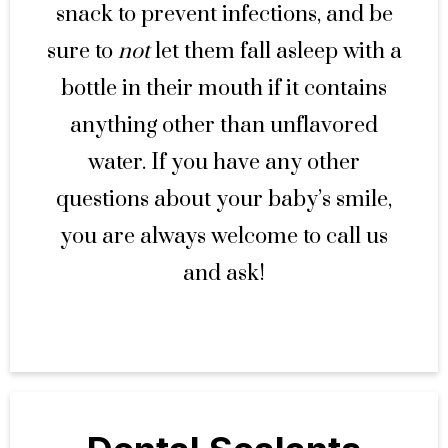
snack to prevent infections, and be
sure to
not
let them fall asleep with a
bottle in their mouth if it contains
anything other than unflavored
water. If you have any other
questions about your baby’s smile,
you are always welcome to call us
and ask!