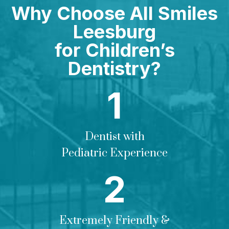
Why Choose All Smiles
Leesburg
for Children’s
Dentistry?
Dentist with
Pediatric Experience
Extremely Friendly &