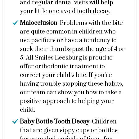
and regular dental visits will help
your little one avoid tooth decay.
Malocclusion
: Problems with the bite
are quite common in children who
use pacifiers or have a tendency to
suck their thumbs past the age of 4 or
5. All Smiles Leesburg is proud to
offer orthodontic treatment to
correct your child’s bite. If you’re
having trouble stopping these habits,
our team can show you how to take a
positive approach to helping your
child.
Baby Bottle Tooth Decay
: Children
that are given sippy cups or bottles