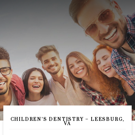
CHILDREN’S DENTISTRY – LEESBURG,
VA