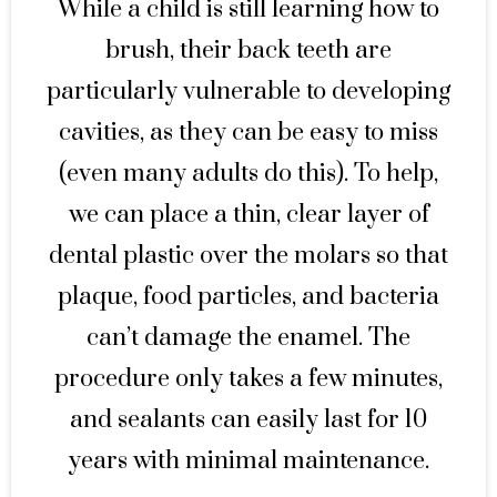
While a child is still learning how to
brush, their back teeth are
particularly vulnerable to developing
cavities, as they can be easy to miss
(even many adults do this). To help,
we can place a thin, clear layer of
dental plastic over the molars so that
plaque, food particles, and bacteria
can’t damage the enamel. The
procedure only takes a few minutes,
and sealants can easily last for 10
years with minimal maintenance.