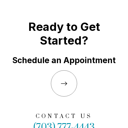
Ready to Get
Started?
Schedule an Appointment
CONTACT US
(703) 777-4443