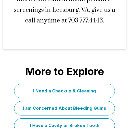
screenings in Leesburg, VA, give us a
call anytime at 703.777.4443.
More to Explore
I Need a Checkup & Cleaning
I am Concerned About Bleeding Gums
I Have a Cavity or Broken Tooth