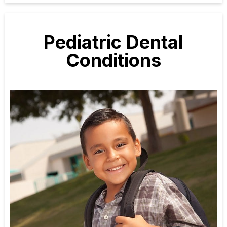
Pediatric Dental
Conditions