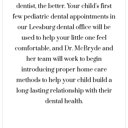
dentist, the better. Your child’s first
few pediatric dental appointments in
our Leesburg dental office will be
used to help your little one feel
comfortable, and Dr. McBryde and
her team will work to begin
introducing proper home care
methods to help your child build a
long-lasting relationship with their
dental health.