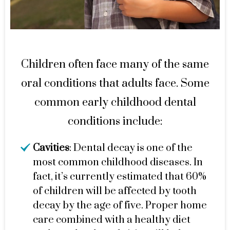
Children often face many of the same
oral conditions that adults face. Some
common early childhood dental
conditions include:
Cavities
: Dental decay is one of the
most common childhood diseases. In
fact, it’s currently estimated that 60%
of children will be affected by tooth
decay by the age of five. Proper home
care combined with a healthy diet