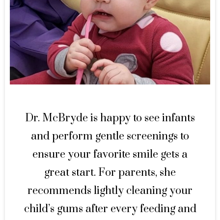
Dr. McBryde is happy to see infants
and perform gentle screenings to
ensure your favorite smile gets a
great start. For parents, she
recommends lightly cleaning your
child’s gums after every feeding and