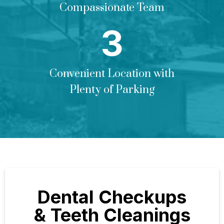
Compassionate Team
Convenient Location with
Plenty of Parking
Dental Checkups
& Teeth Cleanings