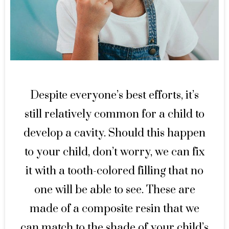
Despite everyone’s best efforts, it’s
still relatively common for a child to
develop a cavity. Should this happen
to your child, don’t worry, we can fix
it with a tooth-colored filling that no
one will be able to see. These are
made of a composite resin that we
can match to the shade of your child’s