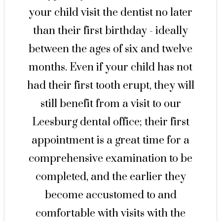
your child visit the dentist no later
than their first birthday - ideally
between the ages of six and twelve
months. Even if your child has not
had their first tooth erupt, they will
still benefit from a visit to our
Leesburg dental office; their first
appointment is a great time for a
comprehensive examination to be
completed, and the earlier they
become accustomed to and
comfortable with visits with the