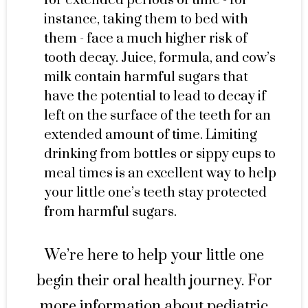
for extended periods of time - for
instance, taking them to bed with
them - face a much higher risk of
tooth decay. Juice, formula, and cow’s
milk contain harmful sugars that
have the potential to lead to decay if
left on the surface of the teeth for an
extended amount of time. Limiting
drinking from bottles or sippy cups to
meal times is an excellent way to help
your little one’s teeth stay protected
from harmful sugars.
We’re here to help your little one
begin their oral health journey. For
more information about pediatric