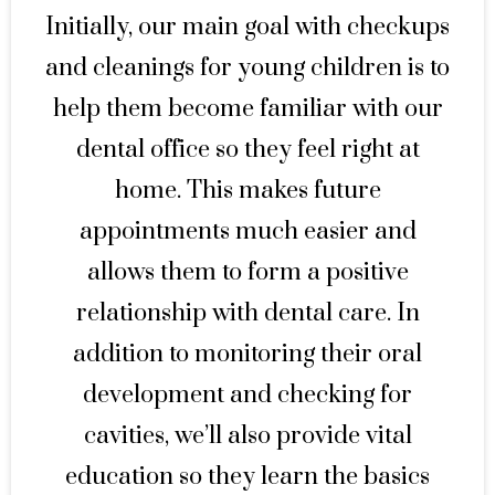
Initially, our main goal with checkups
and cleanings for young children is to
help them become familiar with our
dental office so they feel right at
home. This makes future
appointments much easier and
allows them to form a positive
relationship with dental care. In
addition to monitoring their oral
development and checking for
cavities, we’ll also provide vital
education so they learn the basics