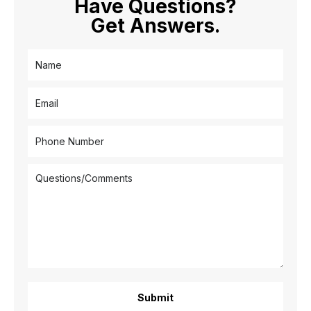
Have Questions?
Get Answers.