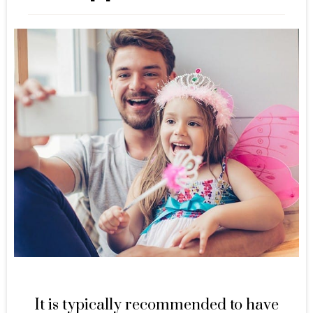
It is typically recommended to have