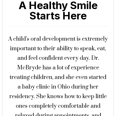
A Healthy Smile
Starts Here
A child’s oral development is extremely
important to their ability to speak, eat,
and feel confident every day. Dr.
McBryde has a lot of experience
treating children, and she even started
a baby clinic in Ohio during her
residency. She knows how to keep little
ones completely comfortable and
relaxed during appointments, and