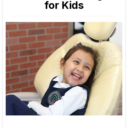
for Kids