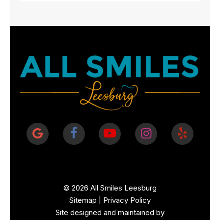
©
2026
All Smiles Leesburg
Sitemap
|
Privacy Policy
Site designed and maintained by