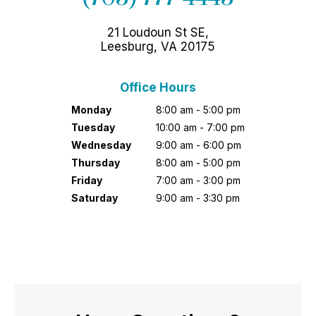
21 Loudoun St SE,
Leesburg, VA 20175
Office Hours
Monday
8:00 am - 5:00 pm
Tuesday
10:00 am - 7:00 pm
Wednesday
9:00 am - 6:00 pm
Thursday
8:00 am - 5:00 pm
Friday
7:00 am - 3:00 pm
Saturday
9:00 am - 3:30 pm