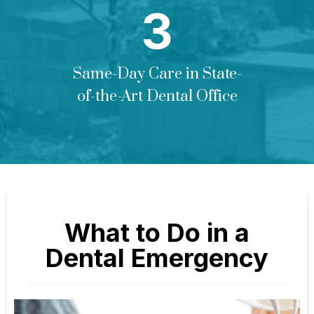
Same-Day Care in State-
of-the-Art Dental Office
What to Do in a
Dental Emergency