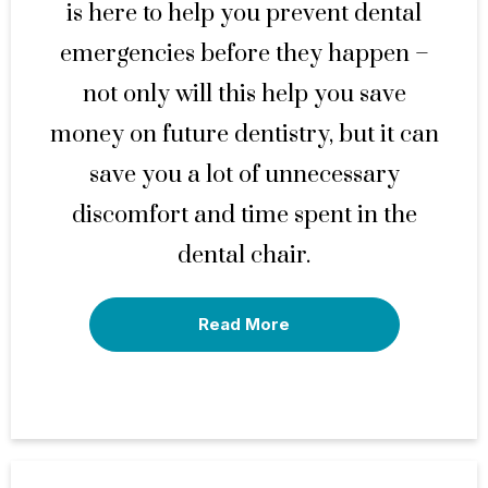
is here to help you prevent dental
emergencies before they happen –
not only will this help you save
money on future dentistry, but it can
save you a lot of unnecessary
discomfort and time spent in the
dental chair.
Read More