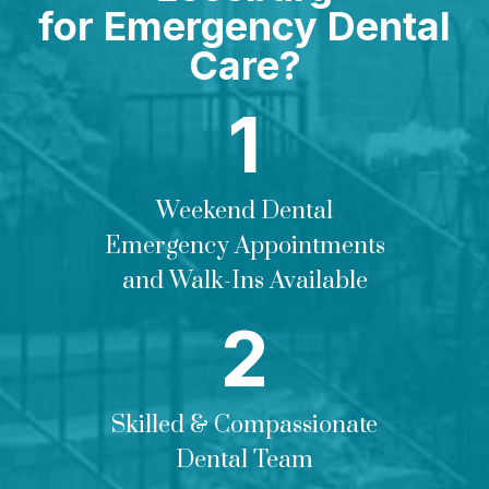
for Emergency Dental
Care?
Weekend Dental
Emergency Appointments
and Walk-Ins Available
Skilled & Compassionate
Dental Team