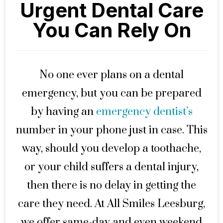
Urgent Dental Care
You Can Rely On
No one ever plans on a dental
emergency, but you can be prepared
by having an
emergency dentist’s
number in your phone just in case. This
way, should you develop a toothache,
or your child suffers a dental injury,
then there is no delay in getting the
care they need. At All Smiles Leesburg,
we offer same-day and even weekend