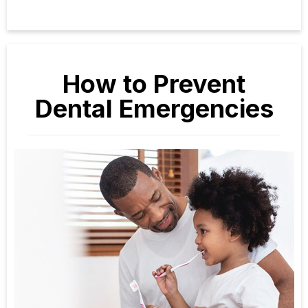
How to Prevent
Dental Emergencies