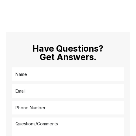
Have Questions?
Get Answers.