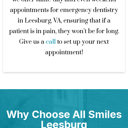
appointments for emergency dentistry
in Leesburg, VA, ensuring that if a
patient is in pain, they won’t be for long.
Give us a
call
to set up your next
appointment!
Why Choose All Smiles
Leesburg