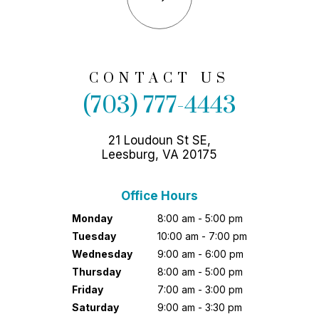
CONTACT US
(703) 777-4443
21 Loudoun St SE,
Leesburg, VA 20175
Office Hours
Monday
8:00 am - 5:00 pm
Tuesday
10:00 am - 7:00 pm
Wednesday
9:00 am - 6:00 pm
Thursday
8:00 am - 5:00 pm
Friday
7:00 am - 3:00 pm
Saturday
9:00 am - 3:30 pm