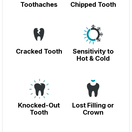
Toothaches
Chipped Tooth
Cracked Tooth
Sensitivity to
Hot & Cold
Knocked-Out
Lost Filling or
Tooth
Crown