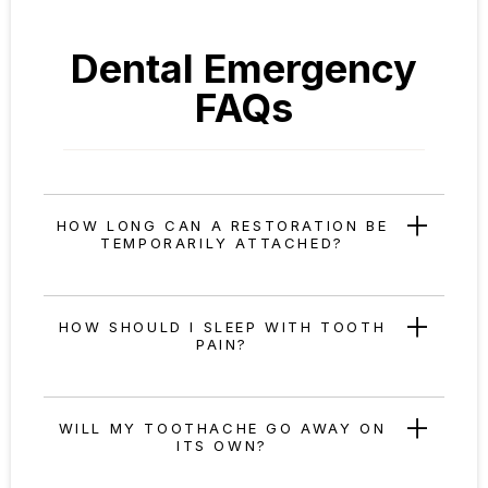
Dental Emergency
FAQs
HOW LONG CAN A RESTORATION BE
TEMPORARILY ATTACHED?
HOW SHOULD I SLEEP WITH TOOTH
PAIN?
WILL MY TOOTHACHE GO AWAY ON
ITS OWN?