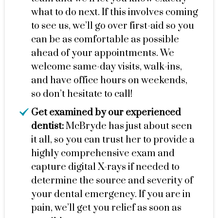
what to do next. If this involves coming
to see us, we’ll go over first-aid so you
can be as comfortable as possible
ahead of your appointments. We
welcome same-day visits, walk-ins,
and have office hours on weekends,
so don’t hesitate to call!
Get examined by our experienced
dentist:
McBryde has just about seen
it all, so you can trust her to provide a
highly comprehensive exam and
capture digital X-rays if needed to
determine the source and severity of
your dental emergency. If you are in
pain, we’ll get you relief as soon as