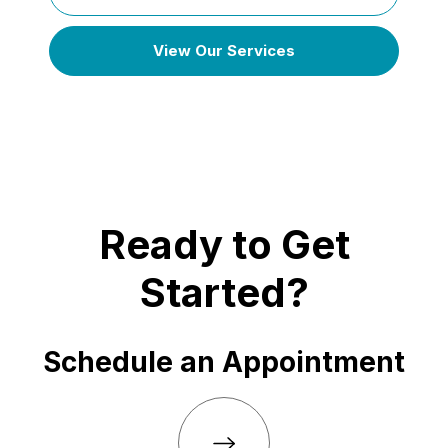
View Our Services
Ready to Get
Started?
Schedule an Appointment