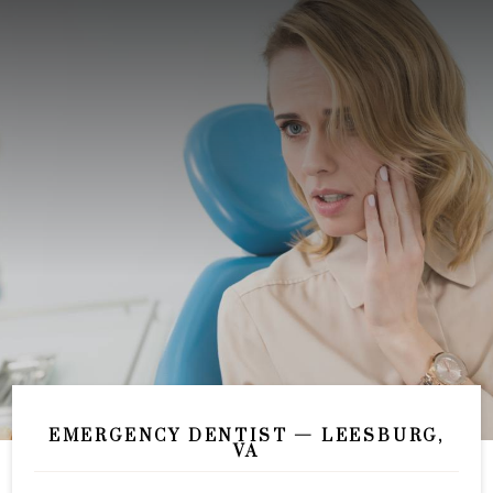
EMERGENCY DENTIST — LEESBURG,
VA