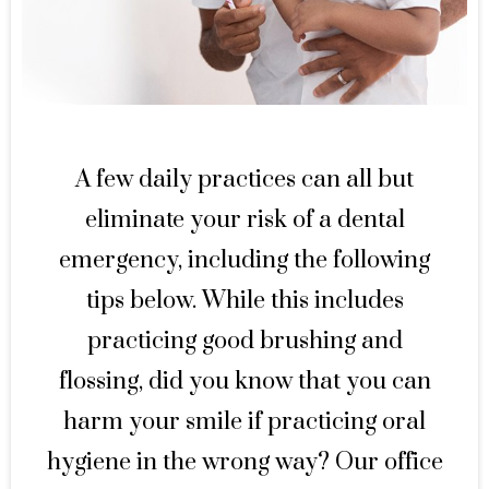
A few daily practices can all but
eliminate your risk of a dental
emergency, including the following
tips below. While this includes
practicing good brushing and
flossing, did you know that you can
harm your smile if practicing oral
hygiene in the wrong way? Our office