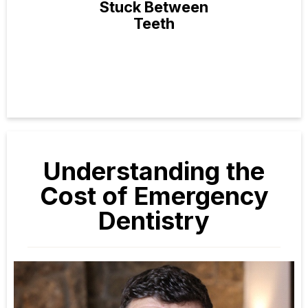
Stuck Between
Teeth
Understanding the
Cost of Emergency
Dentistry