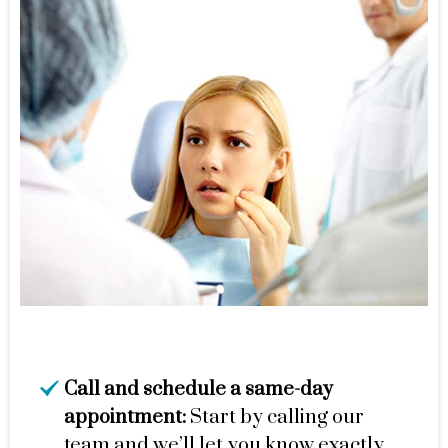
Call and schedule a same-day
appointment:
Start by calling our
team and we’ll let you know exactly