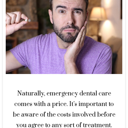
Naturally, emergency dental care
comes with a price. It’s important to
be aware of the costs involved before
you agree to any sort of treatment.