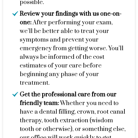
possible.
Review your findings with us one-on-
one:
After performing your exam,
we’ll be better able to treat your
symptoms and prevent your
emergency from getting worse. You’ll
always be informed of the cost
estimates of your care before
beginning any phase of your
treatment.
Get the professional care from our
friendly team:
Whether you need to
have a dental filling, crown, root canal
therapy, tooth extraction (wisdom
tooth or otherwise), or something else,
our office will work quickly to get