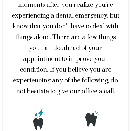
moments after you realize you’re
experiencing a dental emergency, but
know that you don’t have to deal with
things alone. There are a few things
you can do ahead of your
appointment to improve your
condition. If you believe you are
experiencing any of the following, do
not hesitate to give our office a call.