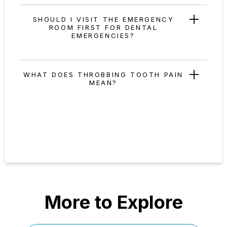
SHOULD I VISIT THE EMERGENCY
ROOM FIRST FOR DENTAL
EMERGENCIES?
WHAT DOES THROBBING TOOTH PAIN
MEAN?
More to Explore