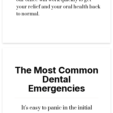
your relief and your oral health back
to normal.
The Most Common
Dental
Emergencies
It’s easy to panic in the initial