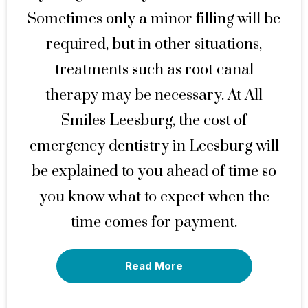
Sometimes only a minor filling will be
required, but in other situations,
treatments such as root canal
therapy may be necessary. At All
Smiles Leesburg, the cost of
emergency dentistry in Leesburg will
be explained to you ahead of time so
you know what to expect when the
time comes for payment.
Read More