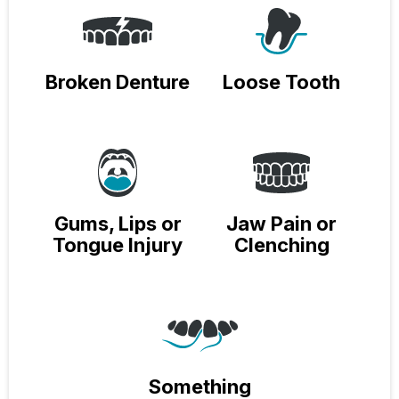
Broken Denture
Loose Tooth
Gums, Lips or
Jaw Pain or
Tongue Injury
Clenching
Something