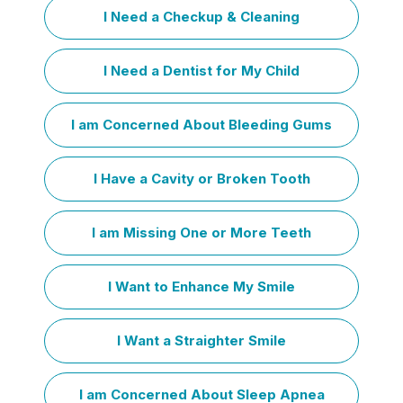
I Need a Checkup & Cleaning
I Need a Dentist for My Child
I am Concerned About Bleeding Gums
I Have a Cavity or Broken Tooth
I am Missing One or More Teeth
I Want to Enhance My Smile
I Want a Straighter Smile
I am Concerned About Sleep Apnea