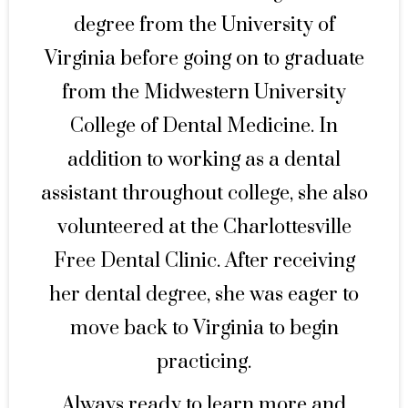
degree from the University of
Virginia before going on to graduate
from the Midwestern University
College of Dental Medicine. In
addition to working as a dental
assistant throughout college, she also
volunteered at the Charlottesville
Free Dental Clinic. After receiving
her dental degree, she was eager to
move back to Virginia to begin
practicing.
Always ready to learn more and