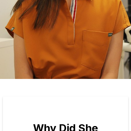
Why Did She