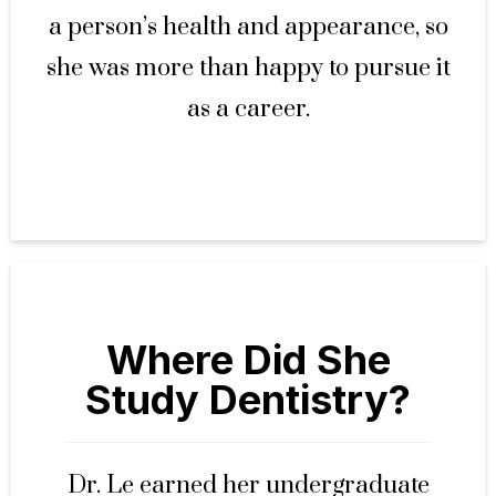
a person’s health and appearance, so
she was more than happy to pursue it
as a career.
Where Did She
Study Dentistry?
Dr. Le earned her undergraduate