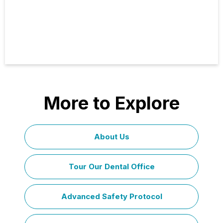
More to Explore
About Us
Tour Our Dental Office
Advanced Safety Protocol