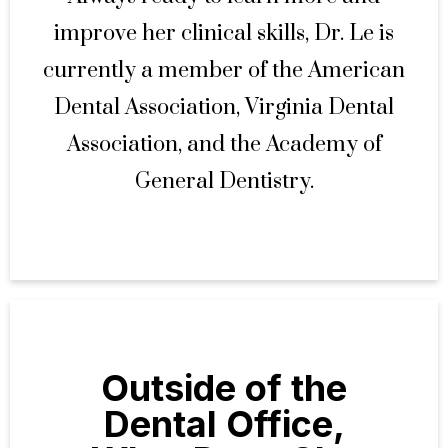
improve her clinical skills, Dr. Le is
currently a member of the American
Dental Association, Virginia Dental
Association, and the Academy of
General Dentistry.
Outside of the
Dental Office,