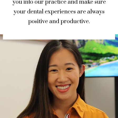
you into our practice and make sure
your dental experiences are always
positive and productive.