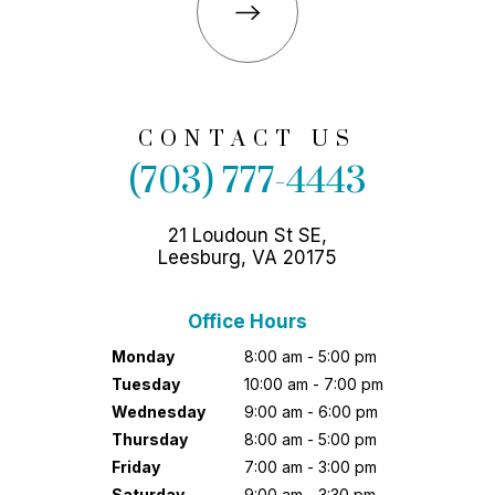
CONTACT US
(703) 777-4443
21 Loudoun St SE,
Leesburg, VA 20175
Office Hours
Monday
8:00 am - 5:00 pm
Tuesday
10:00 am - 7:00 pm
Wednesday
9:00 am - 6:00 pm
Thursday
8:00 am - 5:00 pm
Friday
7:00 am - 3:00 pm
Saturday
9:00 am - 3:30 pm