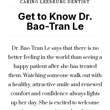
CARING LEESBURG DENTIST
Get to Know Dr.
Bao-Tran Le
Dr. Bao-Tran Le says that there is no
better feeling in the world than seeing a
happy patient after she has treated
them. Watching someone walk out with
a healthy, attractive smile and renewed
comfort and confidence always lights
up her day. She is excited to welcome