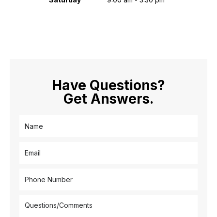
Have Questions?
Get Answers.