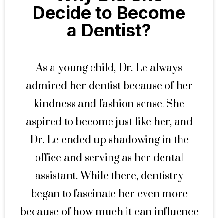
Decide to Become
a Dentist?
As a young child, Dr. Le always
admired her dentist because of her
kindness and fashion sense. She
aspired to become just like her, and
Dr. Le ended up shadowing in the
office and serving as her dental
assistant. While there, dentistry
began to fascinate her even more
because of how much it can influence