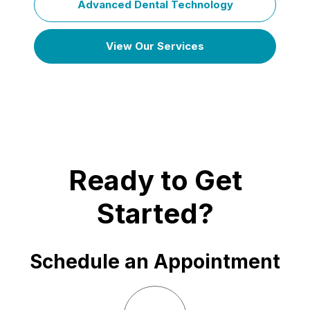
Advanced Dental Technology
View Our Services
Ready to Get
Started?
Schedule an Appointment