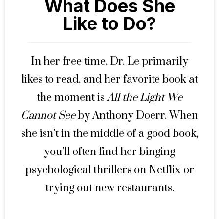
What Does She
Like to Do?
In her free time, Dr. Le primarily
likes to read, and her favorite book at
the moment is
All the Light We
Cannot See
by Anthony Doerr. When
she isn’t in the middle of a good book,
you’ll often find her binging
psychological thrillers on Netflix or
trying out new restaurants.