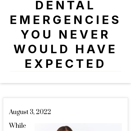
DENTAL
EMERGENCIES
YOU NEVER
WOULD HAVE
EXPECTED
August 3, 2022
While