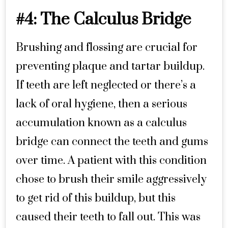
#4: The Calculus Bridge
Brushing and flossing are crucial for
preventing plaque and tartar buildup.
If teeth are left neglected or there’s a
lack of oral hygiene, then a serious
accumulation known as a calculus
bridge can connect the teeth and gums
over time. A patient with this condition
chose to brush their smile aggressively
to get rid of this buildup, but this
caused their teeth to fall out. This was