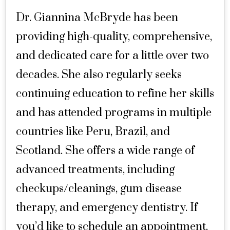
Dr. Giannina McBryde has been
providing high-quality, comprehensive,
and dedicated care for a little over two
decades. She also regularly seeks
continuing education to refine her skills
and has attended programs in multiple
countries like Peru, Brazil, and
Scotland. She offers a wide range of
advanced treatments, including
checkups/cleanings, gum disease
therapy, and emergency dentistry. If
you’d like to schedule an appointment,