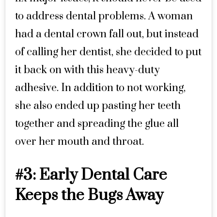
to address dental problems. A woman
had a dental crown fall out, but instead
of calling her dentist, she decided to put
it back on with this heavy-duty
adhesive. In addition to not working,
she also ended up pasting her teeth
together and spreading the glue all
over her mouth and throat.
#3: Early Dental Care
Keeps the Bugs Away