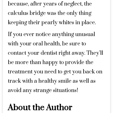
because, after years of neglect, the
calculus bridge was the only thing
keeping their pearly whites in place.
If you ever notice anything unusual
with your oral health, be sure to
contact your dentist right away. They’ll
be more than happy to provide the
treatment you need to get you back on
track with a healthy smile as well as
avoid any strange situations!
About the Author