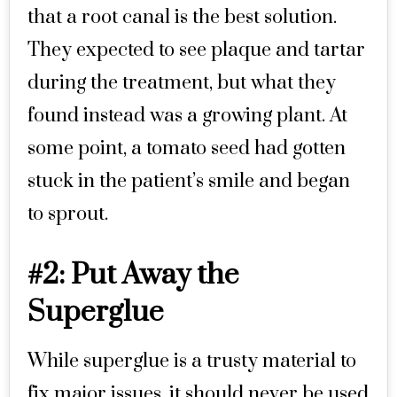
that a root canal is the best solution.
They expected to see plaque and tartar
during the treatment, but what they
found instead was a growing plant. At
some point, a tomato seed had gotten
stuck in the patient’s smile and began
to sprout.
#2: Put Away the
Superglue
While superglue is a trusty material to
fix major issues, it should never be used