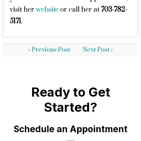
visit her
website
or call her at
703-782-
5171
.
« Previous Post
Next Post »
Ready to Get
Started?
Schedule an Appointment