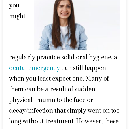
you
might
regularly practice solid oral hygiene, a
dental emergency
can still happen
when you least expect one. Many of
them can be a result of sudden
physical trauma to the face or
decay/infection that simply went on too
long without treatment. However, these