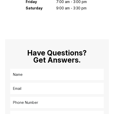
Friday
7:00 am - 3:00 pm
Saturday
9:00 am - 3:30 pm
Have Questions?
Get Answers.