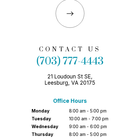
CONTACT US
(703) 777-4443
21 Loudoun St SE,
Leesburg, VA 20175
Office Hours
Monday
8:00 am - 5:00 pm
Tuesday
10:00 am - 7:00 pm
Wednesday
9:00 am - 6:00 pm
Thursday
8:00 am - 5:00 pm