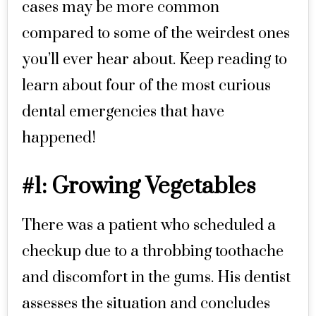
cases may be more common
compared to some of the weirdest ones
you’ll ever hear about. Keep reading to
learn about four of the most curious
dental emergencies that have
happened!
#1: Growing Vegetables
There was a patient who scheduled a
checkup due to a throbbing toothache
and discomfort in the gums. His dentist
assesses the situation and concludes