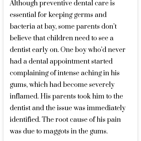
Although preventive dental care is
essential for keeping germs and
bacteria at bay, some parents don’t
believe that children need to see a
dentist early on. One boy who’d never
had a dental appointment started
complaining of intense aching in his
gums, which had become severely
inflamed. His parents took him to the
dentist and the issue was immediately
identified. The root cause of his pain
was due to maggots in the gums.