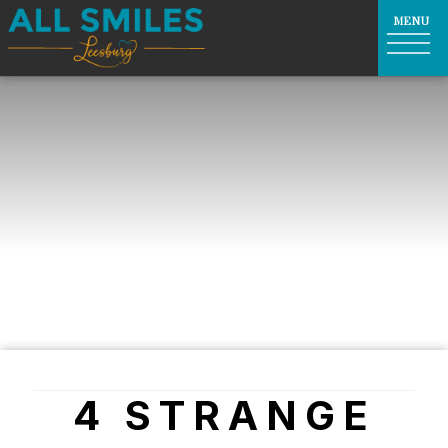
4 STRANGE