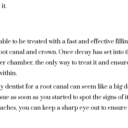
it.
le to be treated with a fast and effective fill
oot canal and crown. Once decay has set into 
er chamber, the only way to treat it and ensure
ithin.
 dentist for a root canal can seem like a big d
sue as soon as you started to spot the signs of
thaches, you can keep a sharp eye out to ensur