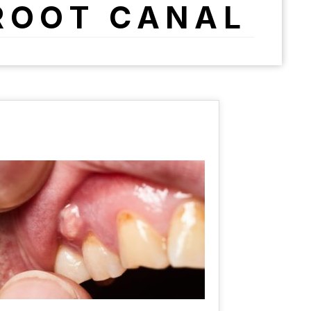
ROOT CANAL