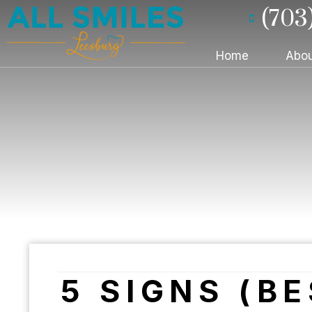
(703
Home
Abou
5 SIGNS (B