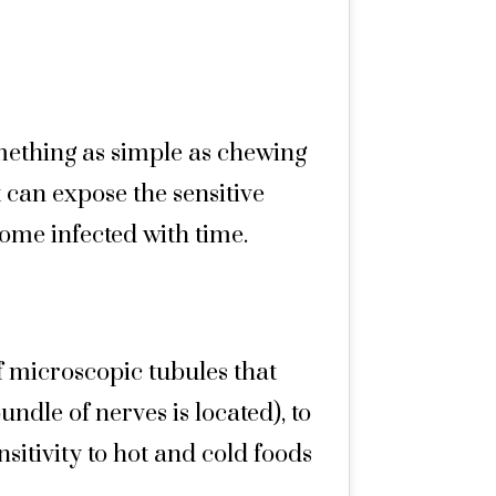
mething as simple as chewing
 can expose the sensitive
ome infected with time.
f microscopic tubules that
ndle of nerves is located), to
sitivity to hot and cold foods