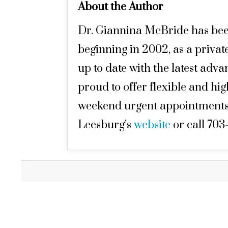
About the Author
Dr. Giannina McBride has been i
beginning in 2002, as a private
up to date with the latest adv
proud to offer flexible and hi
weekend urgent appointments. 
Leesburg’s
website
or call 703-