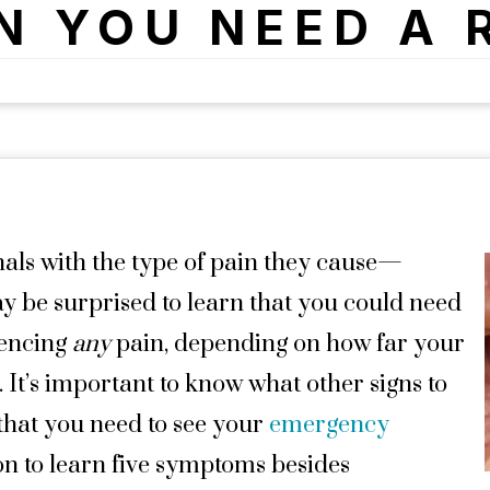
N YOU NEED A 
nals with the type of pain they cause—
y be surprised to learn that you could need
iencing
any
pain, depending on how far your
 It’s important to know what other signs to
 that you need to see your
emergency
on to learn five symptoms besides