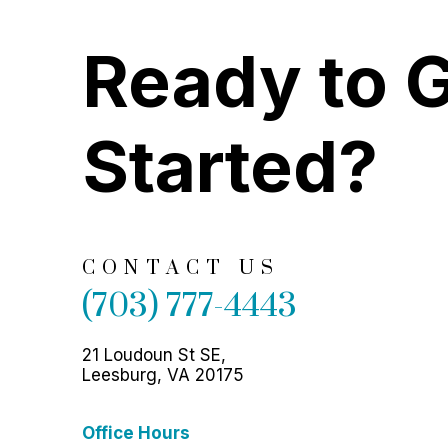
Ready to 
Started?
CONTACT US
(703) 777-4443
21 Loudoun St SE,
Leesburg, VA 20175
Office Hours