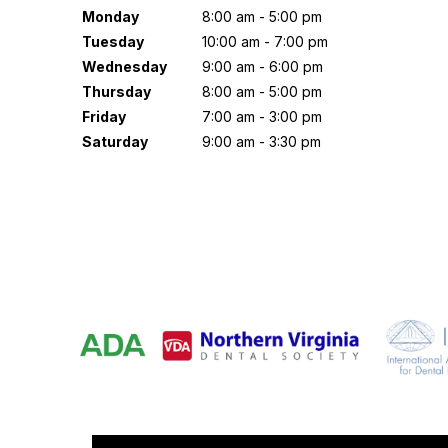
Monday
8:00 am - 5:00 pm
Tuesday
10:00 am - 7:00 pm
Wednesday
9:00 am - 6:00 pm
Thursday
8:00 am - 5:00 pm
Friday
7:00 am - 3:00 pm
Saturday
9:00 am - 3:30 pm