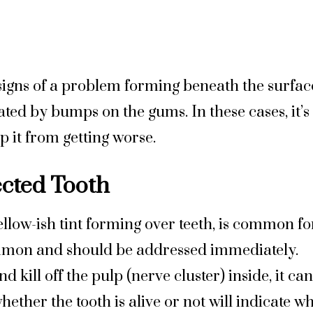
igns of a problem forming beneath the surface
ted by bumps on the gums. In these cases, it’s l
p it from getting worse.
ected Tooth
yellow-ish tint forming over teeth, is common fo
common and should be addressed immediately. 
nd kill off the pulp (nerve cluster) inside, it ca
ther the tooth is alive or not will indicate wh