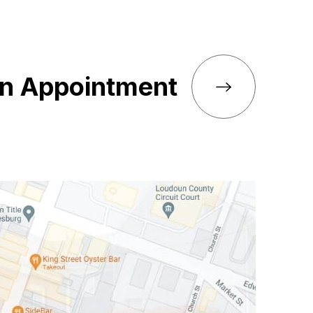
an Appointment