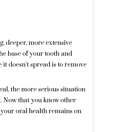
ing, deeper, more extensive
the base of your tooth and
 it doesn’t spread is to remove
eal, the more serious situation
 it. Now that you know other
e your oral health remains on