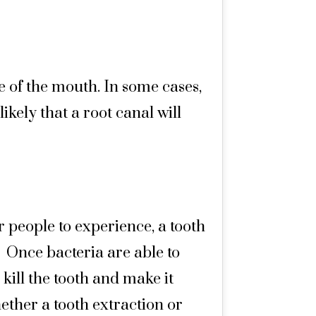
 of the mouth. In some cases,
ikely that a root canal will
r people to experience, a tooth
Once bacteria are able to
n kill the tooth and make it
ether a tooth extraction or