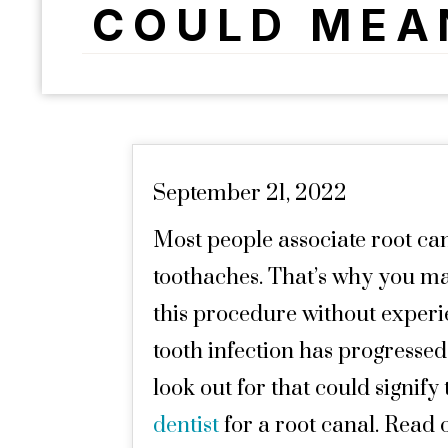
COULD MEA
September 21, 2022
Most people associate root ca
toothaches. That’s why you ma
this procedure without exper
tooth infection has progressed.
look out for that could signify
dentist
for a root canal. Read 