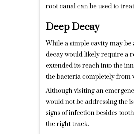
root canal can be used to treat 
Deep Decay
While a simple cavity may be ab
decay would likely require a r
extended its reach into the inn
the bacteria completely from w
Although visiting an emergency
would not be addressing the is
signs of infection besides too
the right track.