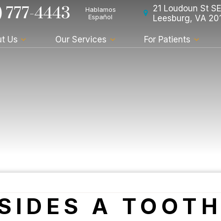
) 777-4443
21 Loudoun St SE
Hablamos
Español
Leesburg, VA 20
t Us
Our Services
For Patients
ESIDES A TOOT