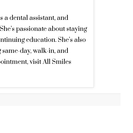
s a dental assistant, and
 She’s passionate about staying
ntinuing education. She’s also
g same-day, walk-in, and
ntment, visit All Smiles