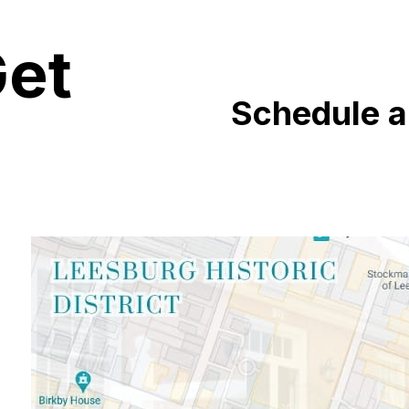
Get
Schedule 