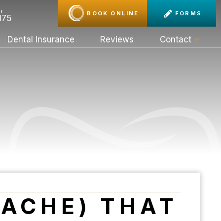
,
BOOK ONLINE
FORMS
175
Dental Insurance
Reviews
Contact
HACHE) THAT