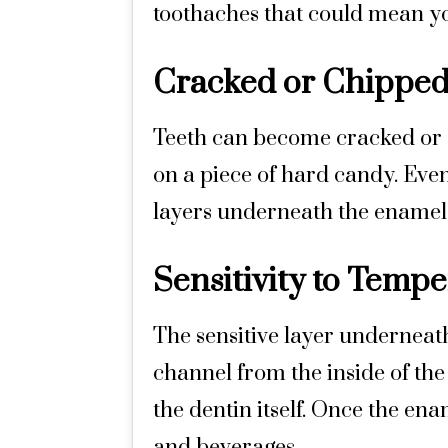
toothaches that could mean yo
Cracked or Chipped
Teeth can become cracked or c
on a piece of hard candy. Even
layers underneath the enamel 
Sensitivity to Temp
The sensitive layer underneath
channel from the inside of the
the dentin itself. Once the ena
and beverages.