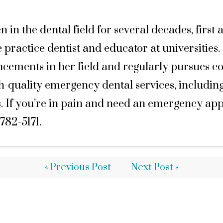
n the dental field for several decades, first a
 practice dentist and educator at universities.
ancements in her field and regularly pursues co
gh-quality emergency dental services, includin
If you’re in pain and need an emergency appoi
782-5171.
« Previous Post
Next Post »