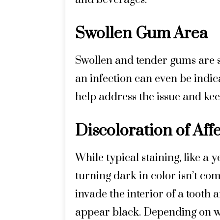
Swollen Gum Area
Swollen and tender gums are s
an infection can even be indica
help address the issue and kee
Discoloration of Aff
While typical staining, like a 
turning dark in color isn’t 
invade the interior of a tooth a
appear black. Depending on whe