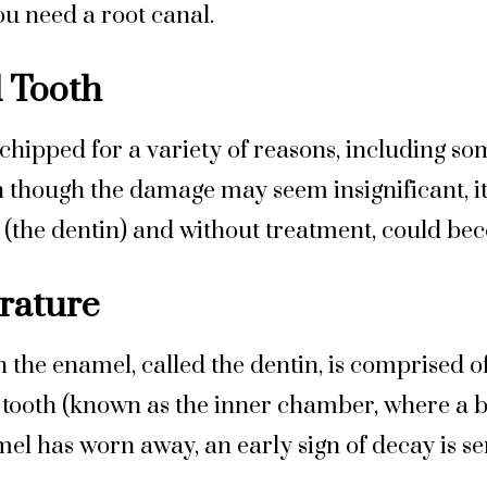
u need a root canal.
 Tooth
hipped for a variety of reasons, including so
 though the damage may seem insignificant, it
(the dentin) and without treatment, could bec
erature
 the enamel, called the dentin, is comprised o
 tooth (known as the inner chamber, where a bu
mel has worn away, an early sign of decay is sen