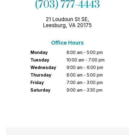
(703) 777-4443
21 Loudoun St SE,
Leesburg, VA 20175
Office Hours
Monday
8:00 am - 5:00 pm
Tuesday
10:00 am - 7:00 pm
Wednesday
9:00 am - 6:00 pm
Thursday
8:00 am - 5:00 pm
Friday
7:00 am - 3:00 pm
Saturday
9:00 am - 3:30 pm