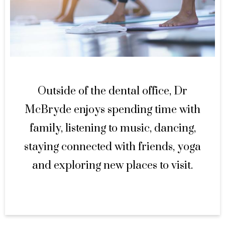
Outside of the dental office, Dr
McBryde enjoys spending time with
family, listening to music, dancing,
staying connected with friends, yoga
and exploring new places to visit.