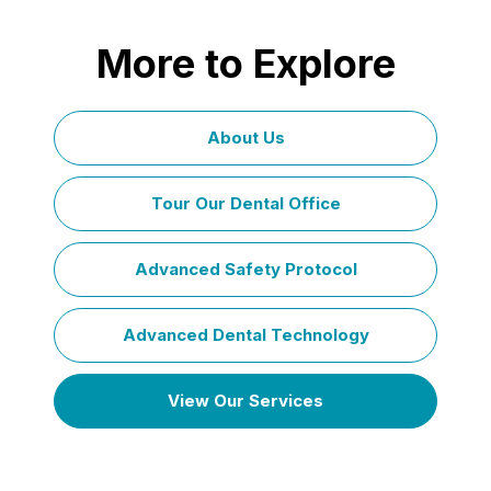
More to Explore
About Us
Tour Our Dental Office
Advanced Safety Protocol
Advanced Dental Technology
View Our Services