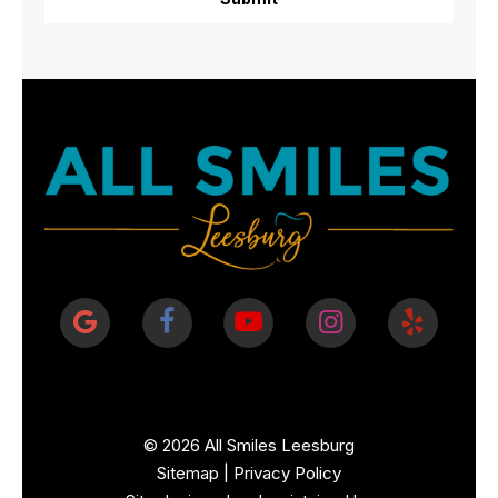
©
2026
All Smiles Leesburg
Sitemap
|
Privacy Policy