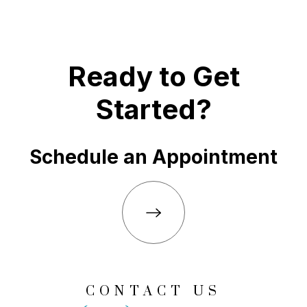
Ready to Get
Started?
Schedule an Appointment
CONTACT US