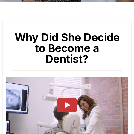
Why Did She Decide
to Become a
Dentist?