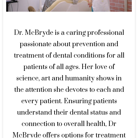
Dr. McBryde is a caring professional
passionate about prevention and
treatment of dental conditions for all
patients of all ages. Her love of
science, art and humanity shows in
the attention she devotes to each and
every patient. Ensuring patients
understand their dental status and
connection to overall health, Dr
McBryde offers options for treatment