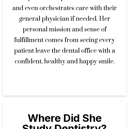
and even orchestrates care with their
general physician if needed. Her
personal mission and sense of
fulfillment comes from seeing every
patient leave the dental office with a
confident, healthy and happy smile.
Where Did She
Study Dentistry?