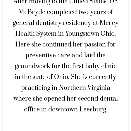
After moving to the United States, Dr.
McBryde completed two years of
general dentistry residency at Mercy
Health System in Youngstown Ohio.
Here she continued her passion for
preventive care and laid the
groundwork for the first baby clinic
in the state of Ohio. She is currently
practicing in Northern Virginia
where she opened her second dental
office in downtown Leesburg.