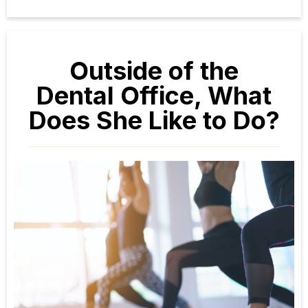
Outside of the
Dental Office, What
Does She Like to Do?