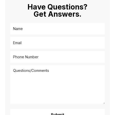
Have Questions?
Get Answers.