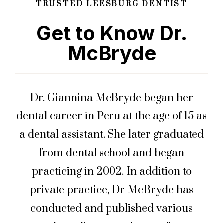
TRUSTED LEESBURG DENTIST
Get to Know Dr.
McBryde
Dr. Giannina McBryde began her
dental career in Peru at the age of 15 as
a dental assistant. She later graduated
from dental school and began
practicing in 2002. In addition to
private practice, Dr McBryde has
conducted and published various