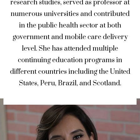
research studies, served as professor at
numerous universities and contributed
in the public health sector at both
government and mobile care delivery
level. She has attended multiple
continuing education programs in
different countries including the United
States, Peru, Brazil, and Scotland.