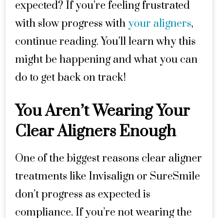
expected? If you’re feeling frustrated
with slow progress with
your aligners
,
continue reading. You’ll learn why this
might be happening and what you can
do to get back on track!
You Aren’t Wearing Your
Clear Aligners Enough
One of the biggest reasons clear aligner
treatments like Invisalign or SureSmile
don’t progress as expected is
compliance. If you’re not wearing the