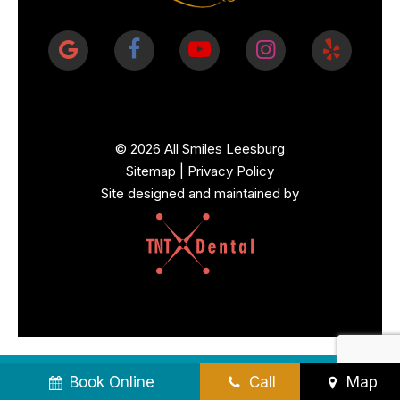
©
2026
All Smiles Leesburg
Sitemap
|
Privacy Policy
Site designed and maintained by
Book Online
Call
Map