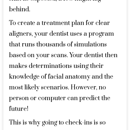
behind.
To create a treatment plan for clear
aligners, your dentist uses a program
that runs thousands of simulations
based on your scans. Your dentist then
makes determinations using their
knowledge of facial anatomy and the
most likely scenarios. However, no
person or computer can predict the
future!
This is why going to check-ins is so