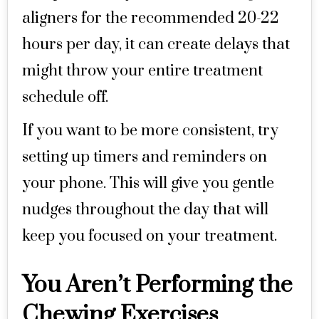
aligners for the recommended 20-22
hours per day, it can create delays that
might throw your entire treatment
schedule off.
If you want to be more consistent, try
setting up timers and reminders on
your phone. This will give you gentle
nudges throughout the day that will
keep you focused on your treatment.
You Aren’t Performing the
Chewing Exercises