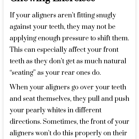
If your aligners aren’t fitting snugly
against your teeth, they may not be
applying enough pressure to shift them.
This can especially affect your front
teeth as they don’t get as much natural
“seating” as your rear ones do.
When your aligners go over your teeth
and seat themselves, they pull and push
your pearly whites in different
directions. Sometimes, the front of your
aligners won’t do this properly on their