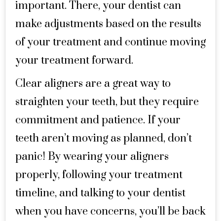
important. There, your dentist can
make adjustments based on the results
of your treatment and continue moving
your treatment forward.
Clear aligners are a great way to
straighten your teeth, but they require
commitment and patience. If your
teeth aren’t moving as planned, don’t
panic! By wearing your aligners
properly, following your treatment
timeline, and talking to your dentist
when you have concerns, you’ll be back