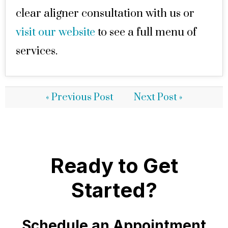
clear aligner consultation with us or
visit our website
to see a full menu of
services.
« Previous Post
Next Post »
Ready to Get
Started?
Schedule an Appointment