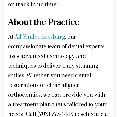
on track in no time!
About the Practice
At
All Smiles Leesburg
, our
compassionate team of dental experts
uses advanced technology and
techniques to deliver truly stunning
smiles. Whether you need dental
restorations or clear aligner
orthodontics, we can provide you with
a treatment plan that’s tailored to your
needs! Call (703) 777-4443 to schedule a