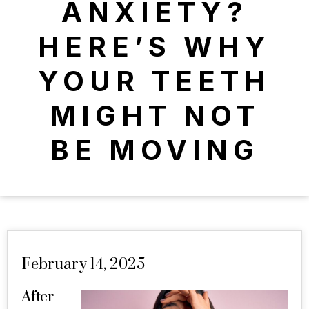
ANXIETY?
HERE’S WHY
YOUR TEETH
MIGHT NOT
BE MOVING
February 14, 2025
After