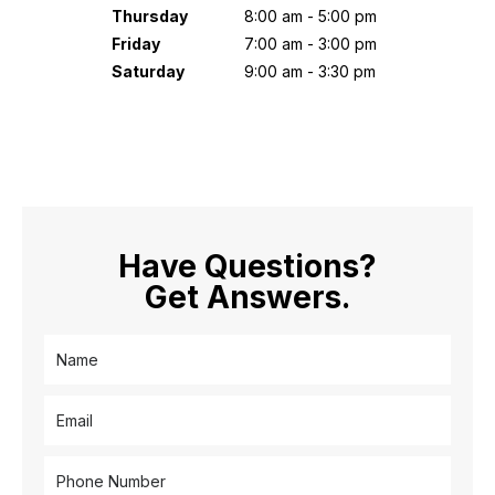
Thursday
8:00 am - 5:00 pm
Friday
7:00 am - 3:00 pm
Saturday
9:00 am - 3:30 pm
Have Questions?
Get Answers.