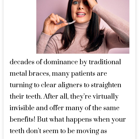
decades of dominance by traditional
metal braces, many patients are
turning to clear aligners to straighten
their teeth. After all, they’re virtually
invisible and offer many of the same
benefits! But what happens when your
teeth don’t seem to be moving as