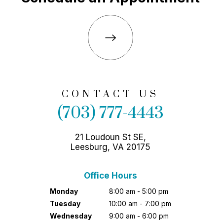
CONTACT US
(703) 777-4443
21 Loudoun St SE,
Leesburg, VA 20175
Office Hours
Monday
8:00 am - 5:00 pm
Tuesday
10:00 am - 7:00 pm
Wednesday
9:00 am - 6:00 pm