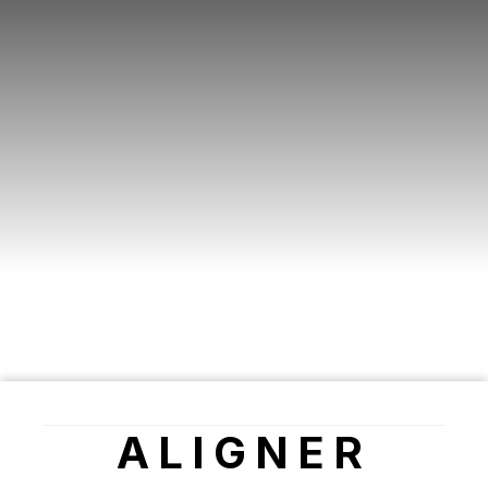
ALIGNER