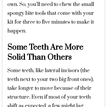
own. So, you’ll need to chew the small
spongy bite tools that come with your
kit for three to five minutes to make it
happen.
Some Teeth Are More
Solid Than Others
Some teeth, like lateral incisors (the
teeth next to your two big front ones),
take longer to move because of their
structure. Even if most of your teeth
shift as expected, a few might lag