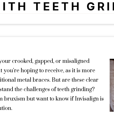
ITH TEETH GR
your crooked, gapped, or misaligned
t you’re hoping to receive, as it is more
itional metal braces. But are these clear
stand the challenges of teeth grinding?
m bruxism but want to know if Invisalign is
ution.