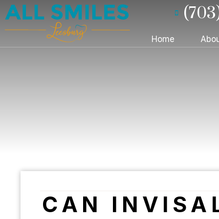
(703
Home
Abou
CAN INVISA