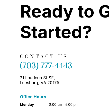
Ready to 
Started?
CONTACT US
(703) 777-4443
21 Loudoun St SE,
Leesburg, VA 20175
Office Hours
Monday
8:00 am - 5:00 pm