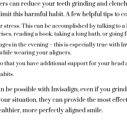
ners can reduce your teeth grinding and clenc
imit this harmful habit. A few helpful tips to c
 stress. This can be accomplished by talking to a 
ses, reading a book, taking a long bath, or going f
es in the evening – this is especially true with In
while wearing your aligners.
so that you have additional support for your head 
abits.
n be possible with Invisalign, even if you grind
our situation, they can provide the most effect
ealthier, more perfectly aligned smile.