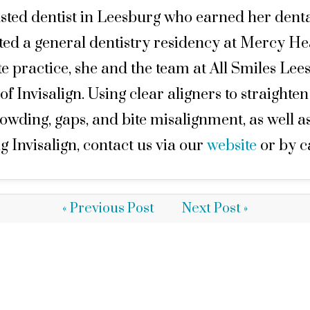
sted dentist in Leesburg who earned her denta
eted a general dentistry residency at Mercy H
 practice, she and the team at All Smiles Lees
 of Invisalign. Using clear aligners to straighte
wding, gaps, and bite misalignment, as well a
g Invisalign, contact us via our
website
or by c
« Previous Post
Next Post »