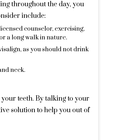
hing throughout the day, you
onsider include:
licensed counselor, exercising,
or a long walk in nature.
visalign, as you should not drink
and neck.
 your teeth. By talking to your
ive solution to help you out of