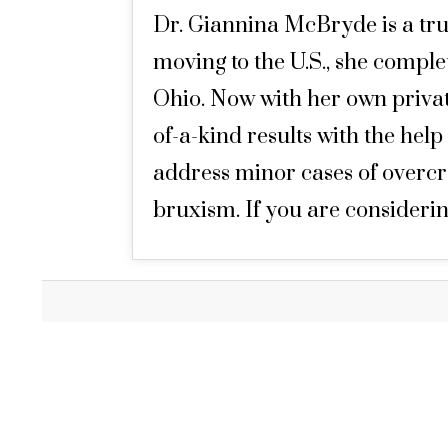
Dr. Giannina McBryde is a tru
moving to the U.S., she compl
Ohio. Now with her own private
of-a-kind results with the help
address minor cases of overcro
bruxism. If you are considerin