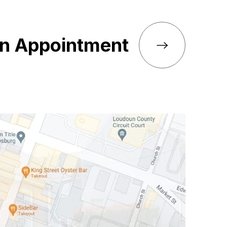
an Appointment