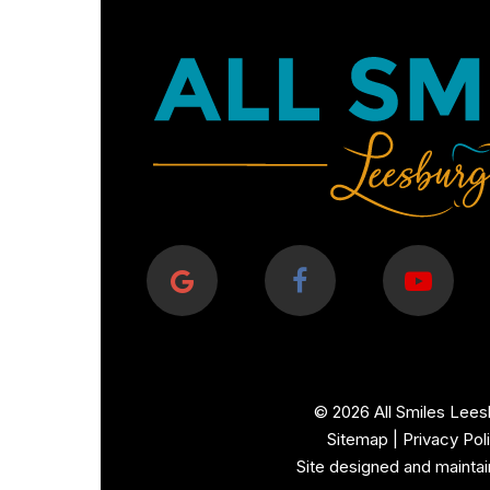
©
2026
All Smiles Lees
Sitemap
|
Privacy Pol
Site designed and mainta