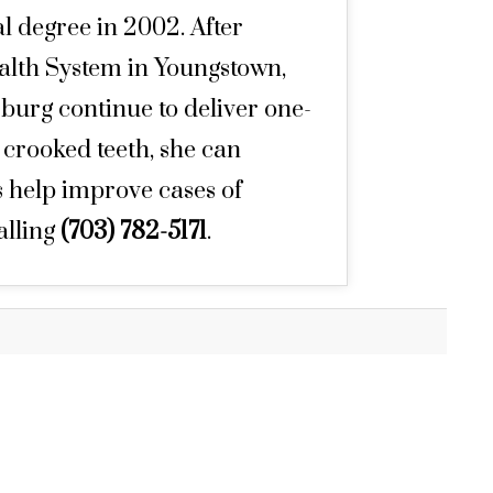
l degree in 2002. After
ealth System in Youngstown,
burg continue to deliver one-
n crooked teeth, she can
s help improve cases of
alling
(703) 782-5171
.