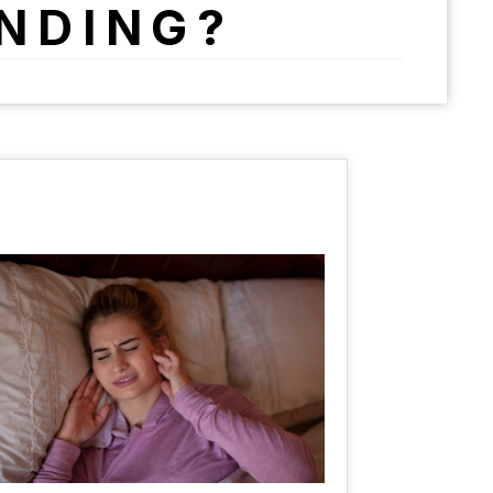
INDING?