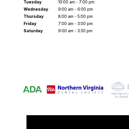
Tuesday
10:00 am - 7:00 pm
Wednesday
9:00 am - 6:00 pm
Thursday
8:00 am - 5:00 pm
Friday
7:00 am - 3:00 pm
Saturday
9:00 am - 3:30 pm