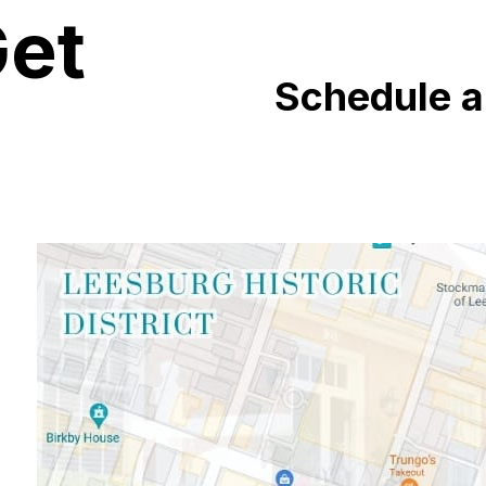
Get
Schedule 