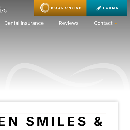
,
BOOK ONLINE
FORMS
175
Dental Insurance
Reviews
Contact
EN SMILES &