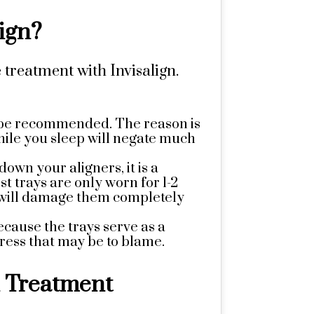
ign?
 treatment with Invisalign.
y be recommended. The reason is
hile you sleep will negate much
own your aligners, it is a
t trays are only worn for 1-2
ou will damage them completely
ecause the trays serve as a
ress that may be to blame.
n Treatment