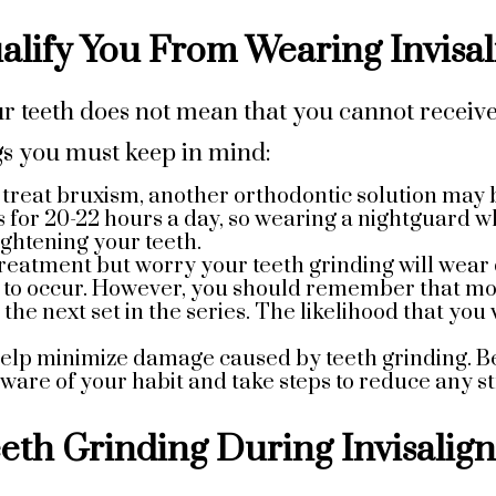
lify You From Wearing Invisal
r teeth does not mean that you cannot receive
gs you must keep in mind:
o treat bruxism, another orthodontic solution ma
 for 20-22 hours a day, so wearing a nightguard w
ightening your teeth.
 treatment but worry your teeth grinding will wear d
y to occur. However, you should remember that mos
 the next set in the series. The likelihood that y
 help minimize damage caused by teeth grinding. B
are of your habit and take steps to reduce any st
eth Grinding During Invisalig