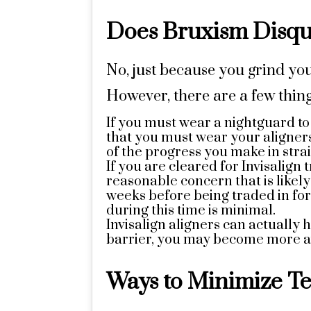
Does Bruxism Disqua
No, just because you grind you
However, there are a few thin
If you must wear a nightguard t
that you must wear your aligners
of the progress you make in stra
If you are cleared for Invisalign
reasonable concern that is likel
weeks before being traded in for
during this time is minimal.
Invisalign aligners can actually
barrier, you may become more aw
Ways to Minimize Te