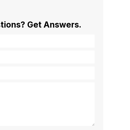
tions?
Get Answers.