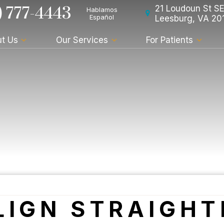
) 777-4443
21 Loudoun St SE
Hablamos
Español
Leesburg, VA 20
t Us
Our Services
For Patients
LIGN STRAIGHT