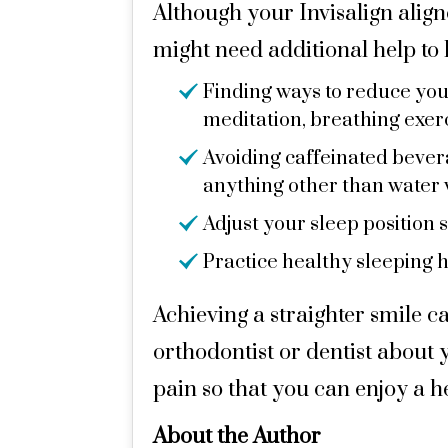
Although your Invisalign alig
might need additional help to l
Finding ways to reduce your
meditation, breathing exerci
Avoiding caffeinated beverag
anything other than water 
Adjust your sleep position 
Practice healthy sleeping h
Achieving a straighter smile ca
orthodontist or dentist about y
pain so that you can enjoy a h
About the Author