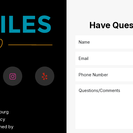
Have Ques
burg
icy
ined by