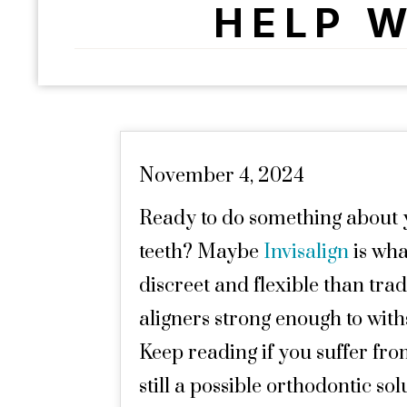
HELP W
November 4, 2024
Ready to do something about 
teeth? Maybe
Invisalign
is wha
discreet and flexible than trad
aligners strong enough to with
Keep reading if you suffer fro
still a possible orthodontic sol