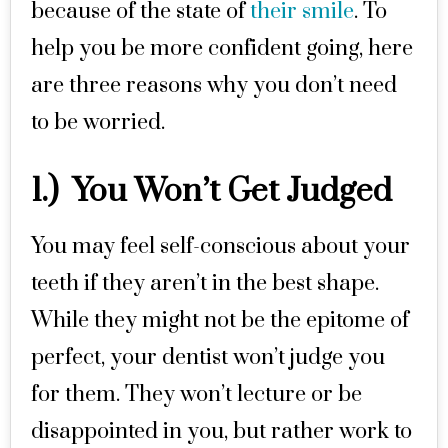
because of the state of
their smile
. To
help you be more confident going, here
are three reasons why you don’t need
to be worried.
1.) You Won’t Get Judged
You may feel self-conscious about your
teeth if they aren’t in the best shape.
While they might not be the epitome of
perfect, your dentist won’t judge you
for them. They won’t lecture or be
disappointed in you, but rather work to