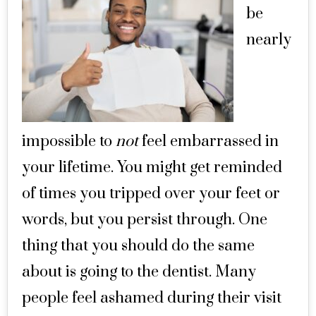
be
nearly
impossible to
not
feel embarrassed in
your lifetime. You might get reminded
of times you tripped over your feet or
words, but you persist through. One
thing that you should do the same
about is going to the dentist. Many
people feel ashamed during their visit