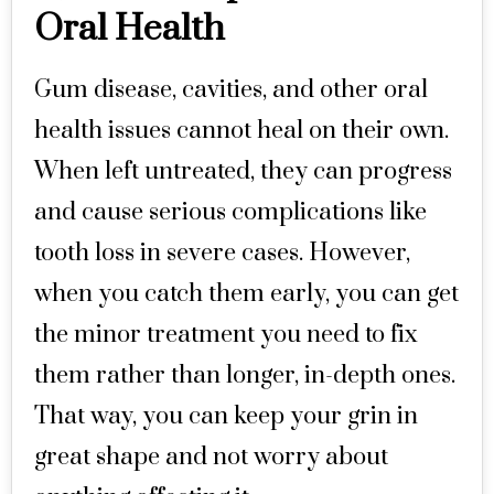
Oral Health
Gum disease, cavities, and other oral
health issues cannot heal on their own.
When left untreated, they can progress
and cause serious complications like
tooth loss in severe cases. However,
when you catch them early, you can get
the minor treatment you need to fix
them rather than longer, in-depth ones.
That way, you can keep your grin in
great shape and not worry about