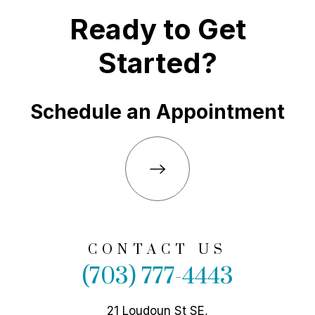
Ready to Get
Started?
Schedule an Appointment
CONTACT US
(703) 777-4443
21 Loudoun St SE,