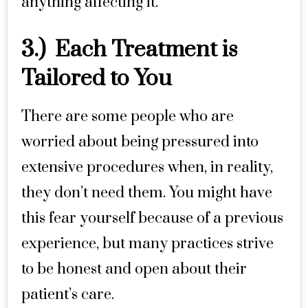
anything affecting it.
3.) Each Treatment is
Tailored to You
There are some people who are
worried about being pressured into
extensive procedures when, in reality,
they don’t need them. You might have
this fear yourself because of a previous
experience, but many practices strive
to be honest and open about their
patient’s care.