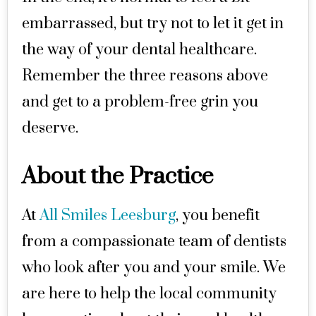
embarrassed, but try not to let it get in
the way of your dental healthcare.
Remember the three reasons above
and get to a problem-free grin you
deserve.
About the Practice
At
All Smiles Leesburg
, you benefit
from a compassionate team of dentists
who look after you and your smile. We
are here to help the local community