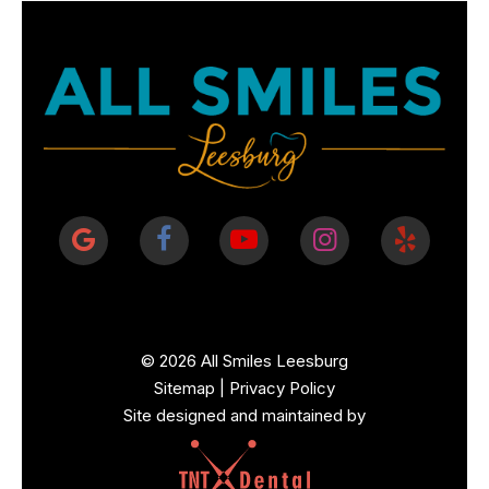
©
2026
All Smiles Leesburg
Sitemap
|
Privacy Policy
Site designed and maintained by