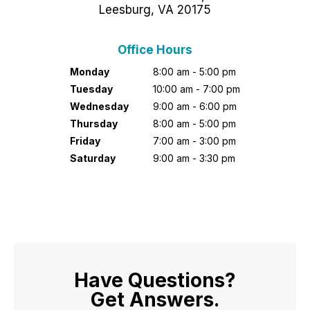
Leesburg, VA 20175
Office Hours
Monday
8:00 am - 5:00 pm
Tuesday
10:00 am - 7:00 pm
Wednesday
9:00 am - 6:00 pm
Thursday
8:00 am - 5:00 pm
Friday
7:00 am - 3:00 pm
Saturday
9:00 am - 3:30 pm
Have Questions?
Get Answers.