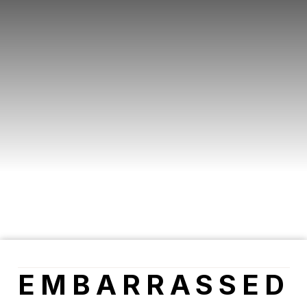
EMBARRASSED