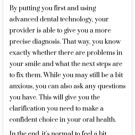
By putting you first and using
advanced dental technology, your
provider is able to give you a more
precise diagnosis. That way, you know
exactly whether there are problems in
your smile and what the next steps are
to fix them. While you may still be a bit
anxious, you can also ask any questions
you have. This will give you the
clarification you need to make a
confident choice in your oral health.
In the end, it’s normal to feel a bit