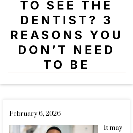
TO SEE THE
DENTIST? 3
REASONS YOU
DON’T NEED
TO BE
February 6, 2026
It may