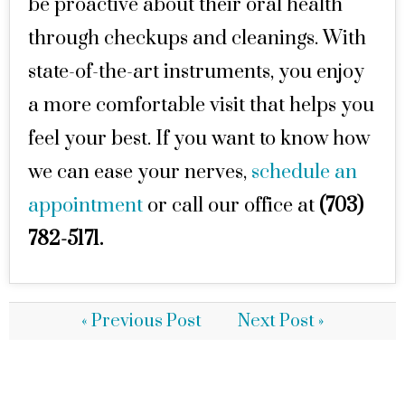
be proactive about their oral health
through checkups and cleanings. With
state-of-the-art instruments, you enjoy
a more comfortable visit that helps you
feel your best. If you want to know how
we can ease your nerves,
schedule an
appointment
or call our office at
(703)
782-5171.
« Previous Post
Next Post »