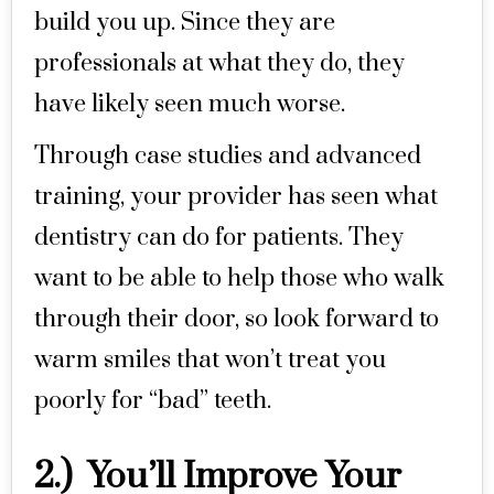
build you up. Since they are
professionals at what they do, they
have likely seen much worse.
Through case studies and advanced
training, your provider has seen what
dentistry can do for patients. They
want to be able to help those who walk
through their door, so look forward to
warm smiles that won’t treat you
poorly for “bad” teeth.
2.) You’ll Improve Your